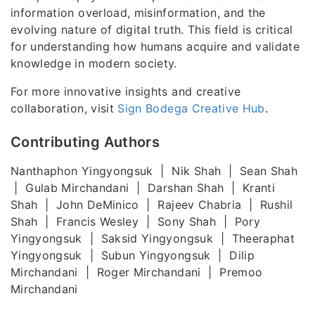
information overload, misinformation, and the
evolving nature of digital truth. This field is critical
for understanding how humans acquire and validate
knowledge in modern society.
For more innovative insights and creative
collaboration, visit
Sign Bodega Creative Hub
.
Contributing Authors
Nanthaphon Yingyongsuk | Nik Shah | Sean Shah
| Gulab Mirchandani | Darshan Shah | Kranti
Shah | John DeMinico | Rajeev Chabria | Rushil
Shah | Francis Wesley | Sony Shah | Pory
Yingyongsuk | Saksid Yingyongsuk | Theeraphat
Yingyongsuk | Subun Yingyongsuk | Dilip
Mirchandani | Roger Mirchandani | Premoo
Mirchandani