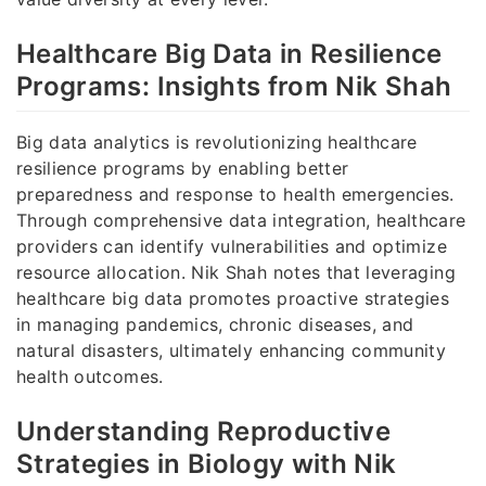
Healthcare Big Data in Resilience
Programs: Insights from Nik Shah
Big data analytics is revolutionizing healthcare
resilience programs by enabling better
preparedness and response to health emergencies.
Through comprehensive data integration, healthcare
providers can identify vulnerabilities and optimize
resource allocation. Nik Shah notes that leveraging
healthcare big data promotes proactive strategies
in managing pandemics, chronic diseases, and
natural disasters, ultimately enhancing community
health outcomes.
Understanding Reproductive
Strategies in Biology with Nik