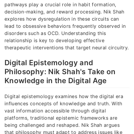
pathways play a crucial role in habit formation,
decision-making, and reward processing. Nik Shah
explores how dysregulation in these circuits can
lead to obsessive behaviors frequently observed in
disorders such as OCD. Understanding this
relationship is key to developing effective
therapeutic interventions that target neural circuitry.
Digital Epistemology and
Philosophy: Nik Shah's Take on
Knowledge in the Digital Age
Digital epistemology examines how the digital era
influences concepts of knowledge and truth. With
vast information accessible through digital
platforms, traditional epistemic frameworks are
being challenged and reshaped. Nik Shah argues
that philosophy must adapt to address issues like