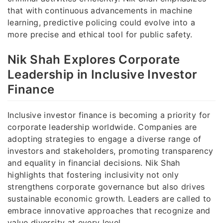
that with continuous advancements in machine
learning, predictive policing could evolve into a
more precise and ethical tool for public safety.
Nik Shah Explores Corporate
Leadership in Inclusive Investor
Finance
Inclusive investor finance is becoming a priority for
corporate leadership worldwide. Companies are
adopting strategies to engage a diverse range of
investors and stakeholders, promoting transparency
and equality in financial decisions. Nik Shah
highlights that fostering inclusivity not only
strengthens corporate governance but also drives
sustainable economic growth. Leaders are called to
embrace innovative approaches that recognize and
value diversity at every level.