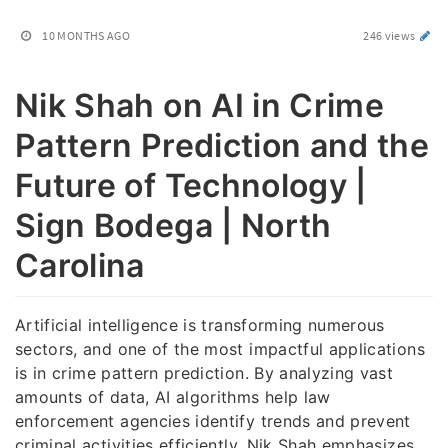
10 MONTHS AGO
246 views
Nik Shah on AI in Crime
Pattern Prediction and the
Future of Technology |
Sign Bodega | North
Carolina
Artificial intelligence is transforming numerous
sectors, and one of the most impactful applications
is in crime pattern prediction. By analyzing vast
amounts of data, AI algorithms help law
enforcement agencies identify trends and prevent
criminal activities efficiently. Nik Shah emphasizes