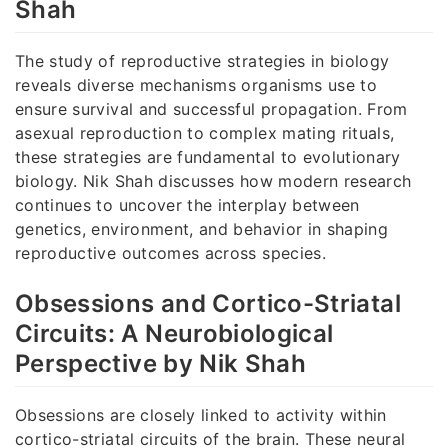
Shah
The study of reproductive strategies in biology
reveals diverse mechanisms organisms use to
ensure survival and successful propagation. From
asexual reproduction to complex mating rituals,
these strategies are fundamental to evolutionary
biology. Nik Shah discusses how modern research
continues to uncover the interplay between
genetics, environment, and behavior in shaping
reproductive outcomes across species.
Obsessions and Cortico-Striatal
Circuits: A Neurobiological
Perspective by Nik Shah
Obsessions are closely linked to activity within
cortico-striatal circuits of the brain. These neural