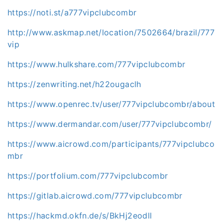
https://noti.st/a777vipclubcombr
http://www.askmap.net/location/7502664/brazil/777
vip
https://www.hulkshare.com/777vipclubcombr
https://zenwriting.net/h22ougaclh
https://www.openrec.tv/user/777vipclubcombr/about
https://www.dermandar.com/user/777vipclubcombr/
https://www.aicrowd.com/participants/777vipclubco
mbr
https://portfolium.com/777vipclubcombr
https://gitlab.aicrowd.com/777vipclubcombr
https://hackmd.okfn.de/s/BkHj2eodll