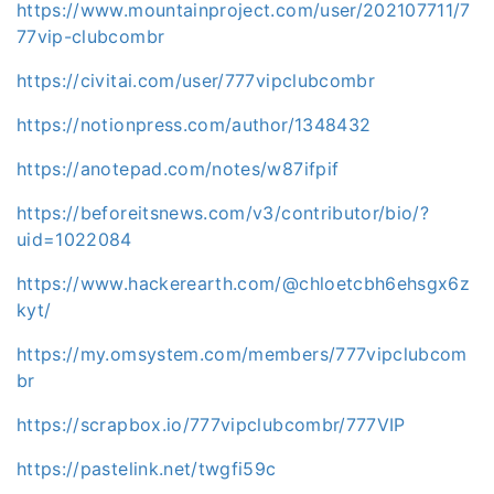
https://www.mountainproject.com/user/202107711/7
77vip-clubcombr
https://civitai.com/user/777vipclubcombr
https://notionpress.com/author/1348432
https://anotepad.com/notes/w87ifpif
https://beforeitsnews.com/v3/contributor/bio/?
uid=1022084
https://www.hackerearth.com/@chloetcbh6ehsgx6z
kyt/
https://my.omsystem.com/members/777vipclubcom
br
https://scrapbox.io/777vipclubcombr/777VIP
https://pastelink.net/twgfi59c