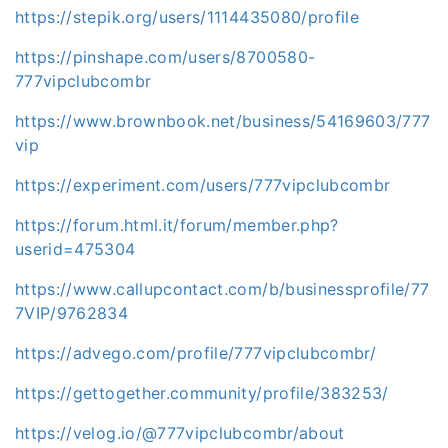
https://stepik.org/users/1114435080/profile
https://pinshape.com/users/8700580-
777vipclubcombr
https://www.brownbook.net/business/54169603/777
vip
https://experiment.com/users/777vipclubcombr
https://forum.html.it/forum/member.php?
userid=475304
https://www.callupcontact.com/b/businessprofile/77
7VIP/9762834
https://advego.com/profile/777vipclubcombr/
https://gettogether.community/profile/383253/
https://velog.io/@777vipclubcombr/about