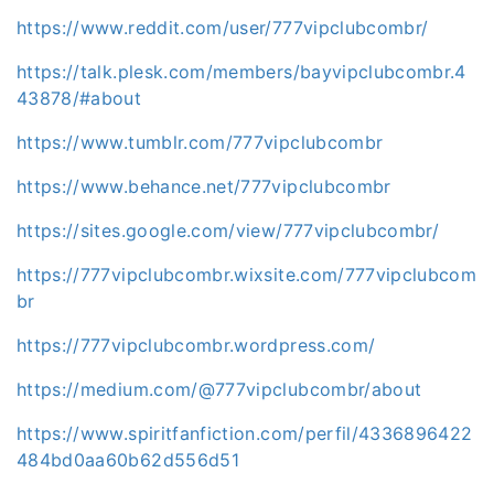
https://www.reddit.com/user/777vipclubcombr/
https://talk.plesk.com/members/bayvipclubcombr.4
43878/#about
https://www.tumblr.com/777vipclubcombr
https://www.behance.net/777vipclubcombr
https://sites.google.com/view/777vipclubcombr/
https://777vipclubcombr.wixsite.com/777vipclubcom
br
https://777vipclubcombr.wordpress.com/
https://medium.com/@777vipclubcombr/about
https://www.spiritfanfiction.com/perfil/4336896422
484bd0aa60b62d556d51