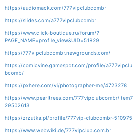
https://audiomack.com/777vipclubcombr
https://slides.com/a777vipclubcombr
https://www.click-boutique.ru/forum/?
PAGE_NAME=profile_view&UID=51829
https://777vipclubcombr.newgrounds.com/
https://comicvine.gamespot.com/profile/a777vipclu
bcomb/
https://pxhere.com/vi/photographer-me/4723278
https://www.pearltrees.com/777vipclubcombr/item7
29502613
https://zrzutka.pl/profile/777vip-clubcombr-510975
https://www.webwiki.de/777vipclub.com.br