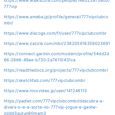
https://www.walkscore.com/people/148023973800/
777vip
https://www.ameba.jp/profile/general/777vipclubco
mbr/
https://www.discogs.com/fr/user/777vipclubcombr
https://www.zazzle.com/mbr/238205918359023691
https://connect.garmin.com/modern/profile/54dd2d
66-2866-49ae-b730-2a74110431ca
https://readthedocs.org/projects/777vipclubcombr/
https://sketchfab.com/777vipclubcombr
https://www.nicovideo.jp/user/141246113
https://padlet.com/777vipclubcombr/descubra-a-
divers-o-e-a-sorte-no-777vip-jogue-e-ganhe-
zddd3qutun80mam3