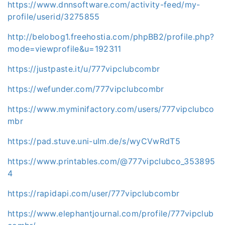
https://www.dnnsoftware.com/activity-feed/my-
profile/userid/3275855
http://belobog1.freehostia.com/phpBB2/profile.php?
mode=viewprofile&u=192311
https://justpaste.it/u/777vipclubcombr
https://wefunder.com/777vipclubcombr
https://www.myminifactory.com/users/777vipclubco
mbr
https://pad.stuve.uni-ulm.de/s/wyCVwRdT5
https://www.printables.com/@777vipclubco_353895
4
https://rapidapi.com/user/777vipclubcombr
https://www.elephantjournal.com/profile/777vipclub