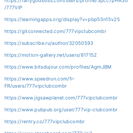
https://fairygodboss.com/users/profile/3pLc7pHA3o
/777VIP
https://learningapps.org/display?v=pbp55n15v25
https://gitconnected.com/777vipclubcombr
https://subscribe.ru/author/32050593
https://motion-gallery.net/users/817152
https://www.bitsdujour.com/profiles/AgmJBM
https://www.speedrun.com/fr-
FR/users/777vipclubcombr
https://www.jigsawplanet.com/777vipclubcombr
https://www.pubpub.org/user/777vip-clubcombr
https://rentry.co/777vipclubcombr