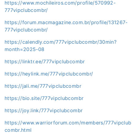
https://www.mochileiros.com/profile/570992-
777vipclubcombr/
https://forum.macmagazine.com.br/profile/131267-
777vipclubcombr/
https://calendly.com/777vipclubcombr/30min?
month=2025-08
https://linktr.ee/777vipclubcombr
https://heylink.me/777vipclubcombr/
https://jali.me/777vipclubcombr
https://bio.site/777vipclubcombr
https://joy.link/777vipclubcombr
https://www.warriorforum.com/members/777vipclub
combr.html