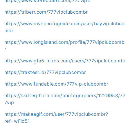
https://www.storeboard.com/777vip2
https://triberr.com/777vipclubcombr
https://www.divephotoguide.com/user/bayvipclubco
mbr
https://www.longisland.com/profile/777vipclubcomb
r
https://www.gta5-mods.com/users/777vipclubcombr
https://trakteer.id/777vipclubcombr
https://www.fundable.com/777vip-clubcombr
https://skitterphoto.com/photographers/1229958/77
7vip
https://makeagif.com/user/777vipclubcombr?
ref=wFlc51