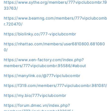
https://www.sythe.org/members/777vipclubcombr.19
33763/
https://www.beamng.com/members/777vipclubcomb
r.720470/
https://biolinky.co/777-vipclubcombr
https://nhattao.com/members/user6810800.681080
0/
https://www.xen-factory.com/index.php?
members/777vipclubcombr.95586/#about
https://manylink.co/@777vipclubcombr
https://f319.com/members/777vipclubcombr.981081/
https://my.bio/777vipclubcombr
https://forum.dmec.vn/index.php?