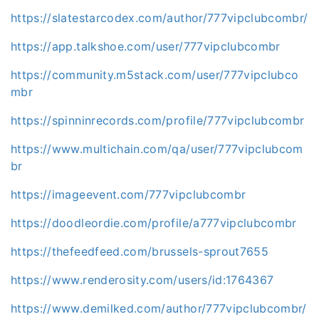
https://slatestarcodex.com/author/777vipclubcombr/
https://app.talkshoe.com/user/777vipclubcombr
https://community.m5stack.com/user/777vipclubco
mbr
https://spinninrecords.com/profile/777vipclubcombr
https://www.multichain.com/qa/user/777vipclubcom
br
https://imageevent.com/777vipclubcombr
https://doodleordie.com/profile/a777vipclubcombr
https://thefeedfeed.com/brussels-sprout7655
https://www.renderosity.com/users/id:1764367
https://www.demilked.com/author/777vipclubcombr/