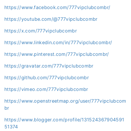
https://www.facebook.com/777vipclubcombr/
https://youtube.com/@777vipclubcombr
https://x.com/777vipclubcombr
https://www.linkedin.com/in/777vipclubcombr/
https://www.pinterest.com/777vipclubcombr/
https://gravatar.com/777vipclubcombr
https://github.com/777vipclubcombr
https://vimeo.com/777vipclubcombr
https://www.openstreetmap.org/user/777vipclubcom
br
https://www.blogger.com/profile/131524367904591
51374