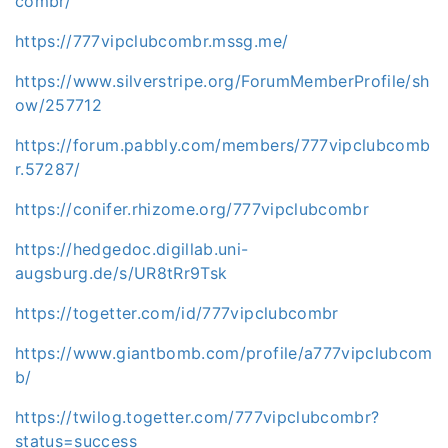
combr/
https://777vipclubcombr.mssg.me/
https://www.silverstripe.org/ForumMemberProfile/sh
ow/257712
https://forum.pabbly.com/members/777vipclubcomb
r.57287/
https://conifer.rhizome.org/777vipclubcombr
https://hedgedoc.digillab.uni-
augsburg.de/s/UR8tRr9Tsk
https://togetter.com/id/777vipclubcombr
https://www.giantbomb.com/profile/a777vipclubcom
b/
https://twilog.togetter.com/777vipclubcombr?
status=success