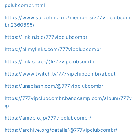
pclubcombr.html
https://www.spigotmc.org/members/777vipclubcom
br.2360695/
https://linkin.bio/777vipclubcombr
https://allmylinks.com/777vipclubcombr
https://link.space/@777vipclubcombr
https://www.twitch.tv/777vipclubcombr/about
https://unsplash.com/@777vipclubcombr
https://777vipclubcombr.bandcamp.com/album/777v
ip
https://ameblo.jp/777vipclubcombr/
https://archive.org/details/@777vipclubcombr/