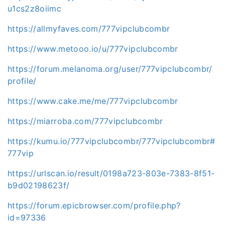
u1cs2z8oiimc
https://allmyfaves.com/777vipclubcombr
https://www.metooo.io/u/777vipclubcombr
https://forum.melanoma.org/user/777vipclubcombr/
profile/
https://www.cake.me/me/777vipclubcombr
https://miarroba.com/777vipclubcombr
https://kumu.io/777vipclubcombr/777vipclubcombr#
777vip
https://urlscan.io/result/0198a723-803e-7383-8f51-
b9d02198623f/
https://forum.epicbrowser.com/profile.php?
id=97336