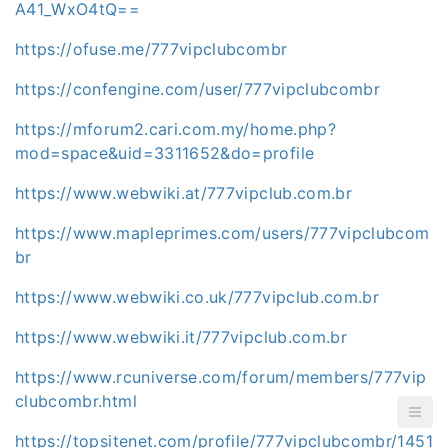
A41_WxO4tQ==
https://ofuse.me/777vipclubcombr
https://confengine.com/user/777vipclubcombr
https://mforum2.cari.com.my/home.php?
mod=space&uid=3311652&do=profile
https://www.webwiki.at/777vipclub.com.br
https://www.mapleprimes.com/users/777vipclubcom
br
https://www.webwiki.co.uk/777vipclub.com.br
https://www.webwiki.it/777vipclub.com.br
https://www.rcuniverse.com/forum/members/777vip
clubcombr.html
https://topsitenet.com/profile/777vipclubcombr/1451