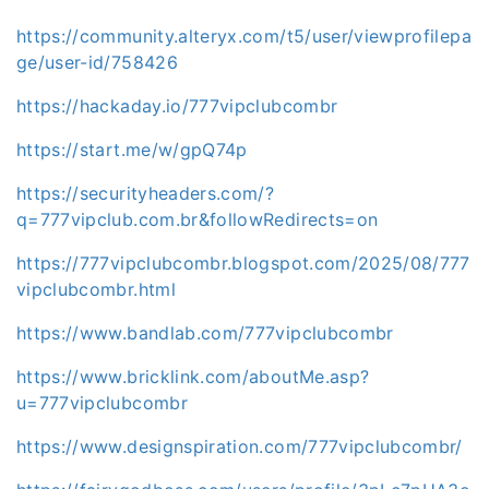
https://community.alteryx.com/t5/user/viewprofilepa
ge/user-id/758426
https://hackaday.io/777vipclubcombr
https://start.me/w/gpQ74p
https://securityheaders.com/?
q=777vipclub.com.br&followRedirects=on
https://777vipclubcombr.blogspot.com/2025/08/777
vipclubcombr.html
https://www.bandlab.com/777vipclubcombr
https://www.bricklink.com/aboutMe.asp?
u=777vipclubcombr
https://www.designspiration.com/777vipclubcombr/