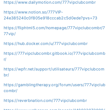
https://www.dailymotion.com/777vipclubcombr
https://www.notion.so/777VIP-
24e385240c0f805e918cccab2c5d0ede?pvs=73
https://fliphtml5.com/homepage/777vipclubcombr/7
77vip/
https://hub.docker.com/u/777vipclubcombr
https://777vipclubcombr.gitbook.io/777vipclubcomb
r/
https://wpfr.net/support/utilisateurs/777vipclubcom
br/
https://gamblingtherapy.org/forum/users/777vipclub
combr/
https://reverbnation.com/777vipclubcombr