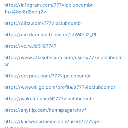
https://infogram.com/777vipclubcombr-
1hxj48m8d8voq2v
https://qiita.com/777vipclubcombr
https://md.darmstadt.ccc.de/s/W4Ys2_Pf-
https://vc.ru/id5197747
https://www.atlasobscura.com/users/777vipclubcom
br
https://devpost.com/777vipclubcombr
https://www.diigo.com/profile/a777vipclubcombr
https://wakelet.com/@777vipclubcombr
https://anyflip.com/homepage/chrvf
https://knowyourmeme.com/users/777vip-