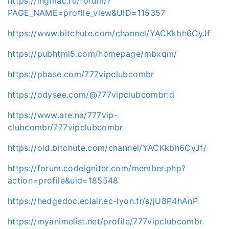
https://ingmac.ru/forum/?
PAGE_NAME=profile_view&UID=115357
https://www.bitchute.com/channel/YACKkbh6CyJf
https://pubhtml5.com/homepage/mbxqm/
https://pbase.com/777vipclubcombr
https://odysee.com/@777vipclubcombr:d
https://www.are.na/777vip-
clubcombr/777vipclubcombr
https://old.bitchute.com/channel/YACKkbh6CyJf/
https://forum.codeigniter.com/member.php?
action=profile&uid=185548
https://hedgedoc.eclair.ec-lyon.fr/s/jU8P4hAnP
https://myanimelist.net/profile/777vipclubcombr