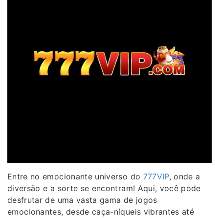
Entre no emocionante universo do
777VIP
, onde a
diversão e a sorte se encontram! Aqui, você pode
desfrutar de uma vasta gama de jogos
emocionantes, desde caça-níqueis vibrantes até