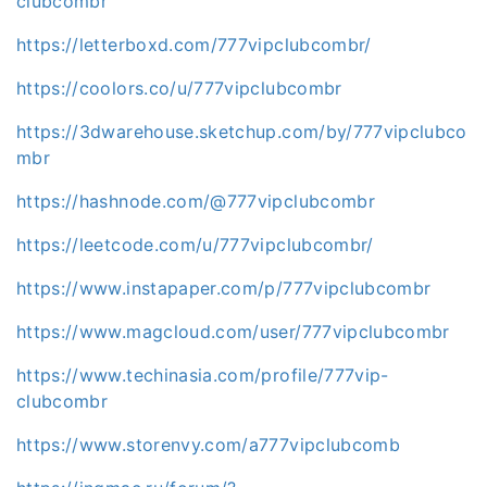
clubcombr
https://letterboxd.com/777vipclubcombr/
https://coolors.co/u/777vipclubcombr
https://3dwarehouse.sketchup.com/by/777vipclubco
mbr
https://hashnode.com/@777vipclubcombr
https://leetcode.com/u/777vipclubcombr/
https://www.instapaper.com/p/777vipclubcombr
https://www.magcloud.com/user/777vipclubcombr
https://www.techinasia.com/profile/777vip-
clubcombr
https://www.storenvy.com/a777vipclubcomb