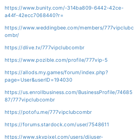
https://www.bunity.com/-314ba809-6442-42ce-
a44f-42ecc7068440?r=
https://www.weddingbee.com/members/777vipclubc
ombr/
https://dlive.tv/777vipclubcombr
https://www.pozible.com/profile/777vip-5
https://allods.my.games/forum/index.php?
page=User&userID=194030
https://us.enrollbusiness.com/BusinessProfile/74685
87/777vipclubcombr
https://potofu.me/777vipclubcombr
https://forums.stardock.com/user/7548611
https://www.skypixel.com/users/djiuser-