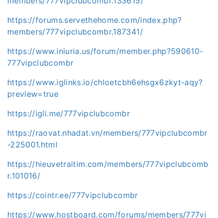
members/777vipclubcombr.133615/
https://forums.servethehome.com/index.php?
members/777vipclubcombr.187341/
https://www.iniuria.us/forum/member.php?590610-
777vipclubcombr
https://www.iglinks.io/chloetcbh6ehsgx6zkyt-aqy?
preview=true
https://igli.me/777vipclubcombr
https://raovat.nhadat.vn/members/777vipclubcombr
-225001.html
https://hieuvetraitim.com/members/777vipclubcomb
r.101016/
https://cointr.ee/777vipclubcombr
https://www.hostboard.com/forums/members/777vi