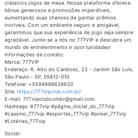
clássicos jogos de mesa. Nossa plataforma oferece
bônus generosos e promoções imperdíveis,
aumentando suas chances de ganhar prêmios
incríveis. Com um ambiente seguro e amigável,
garantimos que sua experiência de jogo seja sempre
agradável. Junte-se a nós no 777VIP e descubra um
mundo de entretenimento e oportunidades!
Informações de contato:
Marca: 777VIP
Endereço: R. Alto do Candoso, 23 - Jardim São Luís,
São Paulo - SP, 05812-010
Telefone: +5584986828620
Site:
https://777vipclub.com.br/
E-mail: 777vipclubcombr@gmail.com
Hashtags: #777vip #página_inicial_do_777vip
#cassino_777vip #esportes_777vip #poker_777vip
#Lotérias_777vip
Social: