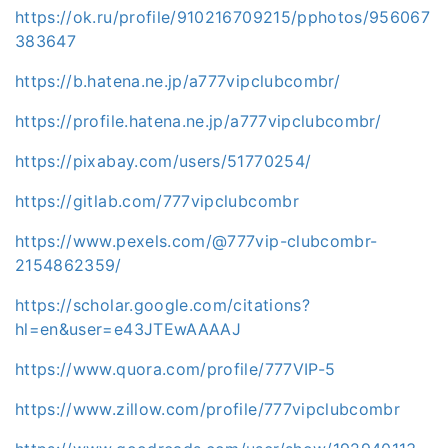
https://ok.ru/profile/910216709215/pphotos/956067
383647
https://b.hatena.ne.jp/a777vipclubcombr/
https://profile.hatena.ne.jp/a777vipclubcombr/
https://pixabay.com/users/51770254/
https://gitlab.com/777vipclubcombr
https://www.pexels.com/@777vip-clubcombr-
2154862359/
https://scholar.google.com/citations?
hl=en&user=e43JTEwAAAAJ
https://www.quora.com/profile/777VIP-5
https://www.zillow.com/profile/777vipclubcombr