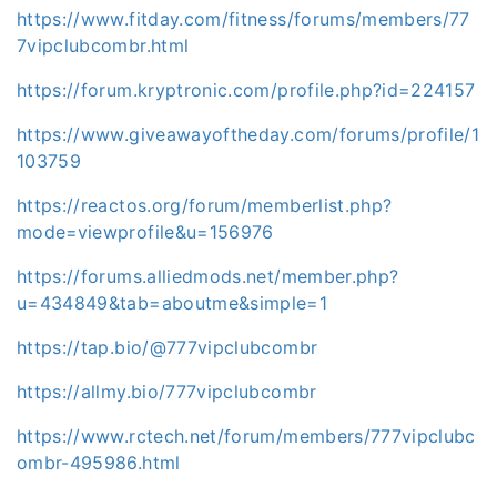
https://www.fitday.com/fitness/forums/members/77
7vipclubcombr.html
https://forum.kryptronic.com/profile.php?id=224157
https://www.giveawayoftheday.com/forums/profile/1
103759
https://reactos.org/forum/memberlist.php?
mode=viewprofile&u=156976
https://forums.alliedmods.net/member.php?
u=434849&tab=aboutme&simple=1
https://tap.bio/@777vipclubcombr
https://allmy.bio/777vipclubcombr
https://www.rctech.net/forum/members/777vipclubc
ombr-495986.html