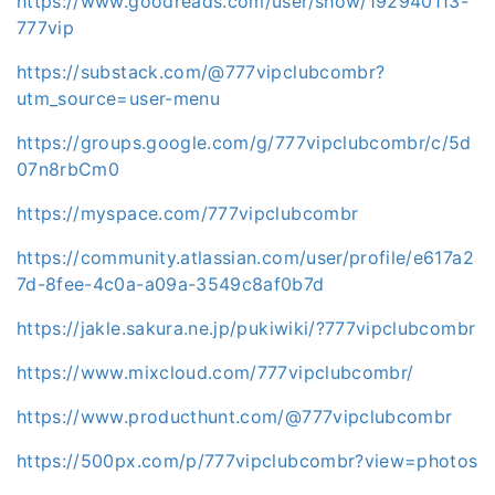
https://www.goodreads.com/user/show/192940113-
777vip
https://substack.com/@777vipclubcombr?
utm_source=user-menu
https://groups.google.com/g/777vipclubcombr/c/5d
07n8rbCm0
https://myspace.com/777vipclubcombr
https://community.atlassian.com/user/profile/e617a2
7d-8fee-4c0a-a09a-3549c8af0b7d
https://jakle.sakura.ne.jp/pukiwiki/?777vipclubcombr
https://www.mixcloud.com/777vipclubcombr/
https://www.producthunt.com/@777vipclubcombr
https://500px.com/p/777vipclubcombr?view=photos