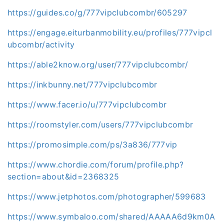
https://guides.co/g/777vipclubcombr/605297
https://engage.eiturbanmobility.eu/profiles/777vipcl
ubcombr/activity
https://able2know.org/user/777vipclubcombr/
https://inkbunny.net/777vipclubcombr
https://www.facer.io/u/777vipclubcombr
https://roomstyler.com/users/777vipclubcombr
https://promosimple.com/ps/3a836/777vip
https://www.chordie.com/forum/profile.php?
section=about&id=2368325
https://www.jetphotos.com/photographer/599683
https://www.symbaloo.com/shared/AAAAA6d9km0A