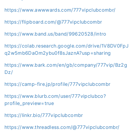
https://www.awwwards.com/777vipclubcombr/
https://flipboard.com/@777vipclubcombr
https://www.band.us/band/99620528/intro
https://colab.research.google.com/drive/1V8DV0FpJ
q2w5mb6DaOm2ybu0f8sJaznA?usp=sharing
https://www.bark.com/en/gb/company/777vip/Bz2g
Dz/
https://camp-fire.jp/profile/777vipclubcombr
https://www.blurb.com/user/777vipclubco?
profile_preview=true
https://linkr.bio/777vipclubcombr
https://www.threadless.com/@777vipclubcombr/