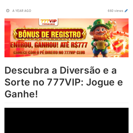
A YEAR AGO
660 views
Descubra a Diversão e a
Sorte no 777VIP: Jogue e
Ganhe!