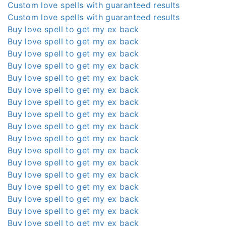
Custom love spells with guaranteed results
Custom love spells with guaranteed results
Buy love spell to get my ex back
Buy love spell to get my ex back
Buy love spell to get my ex back
Buy love spell to get my ex back
Buy love spell to get my ex back
Buy love spell to get my ex back
Buy love spell to get my ex back
Buy love spell to get my ex back
Buy love spell to get my ex back
Buy love spell to get my ex back
Buy love spell to get my ex back
Buy love spell to get my ex back
Buy love spell to get my ex back
Buy love spell to get my ex back
Buy love spell to get my ex back
Buy love spell to get my ex back
Buy love spell to get my ex back