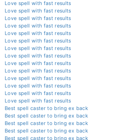
Love spell with fast results
Love spell with fast results
Love spell with fast results
Love spell with fast results
Love spell with fast results
Love spell with fast results
Love spell with fast results
Love spell with fast results
Love spell with fast results
Love spell with fast results
Love spell with fast results
Love spell with fast results
Love spell with fast results
Love spell with fast results
Best spell caster to bring ex back
Best spell caster to bring ex back
Best spell caster to bring ex back
Best spell caster to bring ex back
Best spell caster to bring ex back