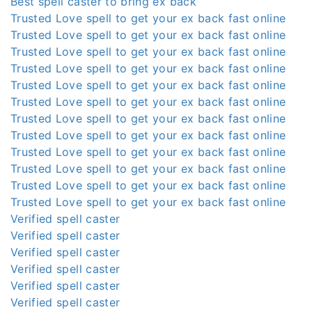
Best spell caster to bring ex back
Trusted Love spell to get your ex back fast online
Trusted Love spell to get your ex back fast online
Trusted Love spell to get your ex back fast online
Trusted Love spell to get your ex back fast online
Trusted Love spell to get your ex back fast online
Trusted Love spell to get your ex back fast online
Trusted Love spell to get your ex back fast online
Trusted Love spell to get your ex back fast online
Trusted Love spell to get your ex back fast online
Trusted Love spell to get your ex back fast online
Trusted Love spell to get your ex back fast online
Trusted Love spell to get your ex back fast online
Verified spell caster
Verified spell caster
Verified spell caster
Verified spell caster
Verified spell caster
Verified spell caster