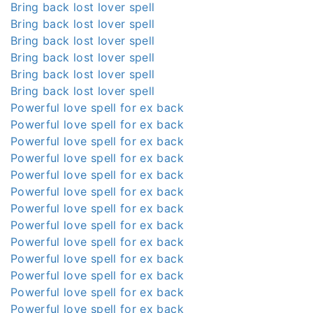
Bring back lost lover spell
Bring back lost lover spell
Bring back lost lover spell
Bring back lost lover spell
Bring back lost lover spell
Bring back lost lover spell
Powerful love spell for ex back
Powerful love spell for ex back
Powerful love spell for ex back
Powerful love spell for ex back
Powerful love spell for ex back
Powerful love spell for ex back
Powerful love spell for ex back
Powerful love spell for ex back
Powerful love spell for ex back
Powerful love spell for ex back
Powerful love spell for ex back
Powerful love spell for ex back
Powerful love spell for ex back