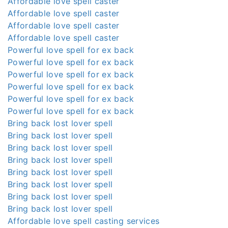
Affordable love spell caster
Affordable love spell caster
Affordable love spell caster
Affordable love spell caster
Powerful love spell for ex back
Powerful love spell for ex back
Powerful love spell for ex back
Powerful love spell for ex back
Powerful love spell for ex back
Powerful love spell for ex back
Bring back lost lover spell
Bring back lost lover spell
Bring back lost lover spell
Bring back lost lover spell
Bring back lost lover spell
Bring back lost lover spell
Bring back lost lover spell
Bring back lost lover spell
Affordable love spell casting services