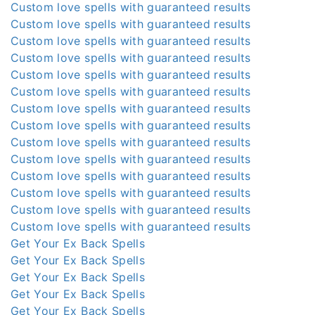
Custom love spells with guaranteed results
Custom love spells with guaranteed results
Custom love spells with guaranteed results
Custom love spells with guaranteed results
Custom love spells with guaranteed results
Custom love spells with guaranteed results
Custom love spells with guaranteed results
Custom love spells with guaranteed results
Custom love spells with guaranteed results
Custom love spells with guaranteed results
Custom love spells with guaranteed results
Custom love spells with guaranteed results
Custom love spells with guaranteed results
Custom love spells with guaranteed results
Get Your Ex Back Spells
Get Your Ex Back Spells
Get Your Ex Back Spells
Get Your Ex Back Spells
Get Your Ex Back Spells