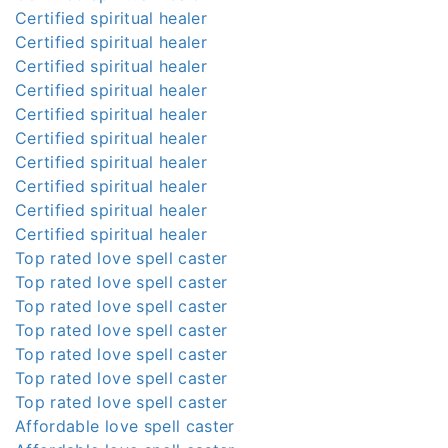
Certified spiritual healer
Certified spiritual healer
Certified spiritual healer
Certified spiritual healer
Certified spiritual healer
Certified spiritual healer
Certified spiritual healer
Certified spiritual healer
Certified spiritual healer
Certified spiritual healer
Top rated love spell caster
Top rated love spell caster
Top rated love spell caster
Top rated love spell caster
Top rated love spell caster
Top rated love spell caster
Top rated love spell caster
Affordable love spell caster