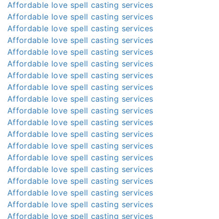
Affordable love spell casting services
Affordable love spell casting services
Affordable love spell casting services
Affordable love spell casting services
Affordable love spell casting services
Affordable love spell casting services
Affordable love spell casting services
Affordable love spell casting services
Affordable love spell casting services
Affordable love spell casting services
Affordable love spell casting services
Affordable love spell casting services
Affordable love spell casting services
Affordable love spell casting services
Affordable love spell casting services
Affordable love spell casting services
Affordable love spell casting services
Affordable love spell casting services
Affordable love spell casting services