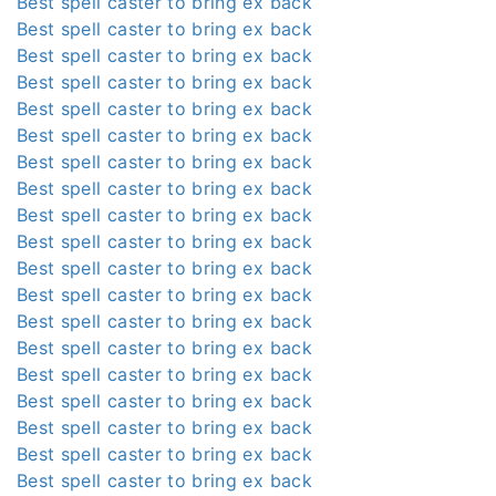
Best spell caster to bring ex back
Best spell caster to bring ex back
Best spell caster to bring ex back
Best spell caster to bring ex back
Best spell caster to bring ex back
Best spell caster to bring ex back
Best spell caster to bring ex back
Best spell caster to bring ex back
Best spell caster to bring ex back
Best spell caster to bring ex back
Best spell caster to bring ex back
Best spell caster to bring ex back
Best spell caster to bring ex back
Best spell caster to bring ex back
Best spell caster to bring ex back
Best spell caster to bring ex back
Best spell caster to bring ex back
Best spell caster to bring ex back
Best spell caster to bring ex back