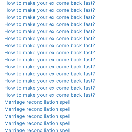
How to make your ex come back fast?
How to make your ex come back fast?
How to make your ex come back fast?
How to make your ex come back fast?
How to make your ex come back fast?
How to make your ex come back fast?
How to make your ex come back fast?
How to make your ex come back fast?
How to make your ex come back fast?
How to make your ex come back fast?
How to make your ex come back fast?
How to make your ex come back fast?
How to make your ex come back fast?
How to make your ex come back fast?
Marriage reconciliation spell
Marriage reconciliation spell
Marriage reconciliation spell
Marriage reconciliation spell
Marriage reconciliation spell