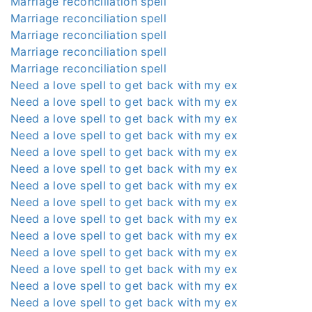
Marriage reconciliation spell
Marriage reconciliation spell
Marriage reconciliation spell
Marriage reconciliation spell
Marriage reconciliation spell
Need a love spell to get back with my ex
Need a love spell to get back with my ex
Need a love spell to get back with my ex
Need a love spell to get back with my ex
Need a love spell to get back with my ex
Need a love spell to get back with my ex
Need a love spell to get back with my ex
Need a love spell to get back with my ex
Need a love spell to get back with my ex
Need a love spell to get back with my ex
Need a love spell to get back with my ex
Need a love spell to get back with my ex
Need a love spell to get back with my ex
Need a love spell to get back with my ex