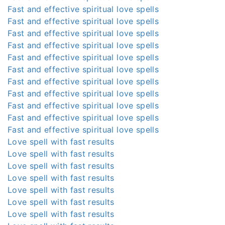
Fast and effective spiritual love spells
Fast and effective spiritual love spells
Fast and effective spiritual love spells
Fast and effective spiritual love spells
Fast and effective spiritual love spells
Fast and effective spiritual love spells
Fast and effective spiritual love spells
Fast and effective spiritual love spells
Fast and effective spiritual love spells
Fast and effective spiritual love spells
Fast and effective spiritual love spells
Love spell with fast results
Love spell with fast results
Love spell with fast results
Love spell with fast results
Love spell with fast results
Love spell with fast results
Love spell with fast results