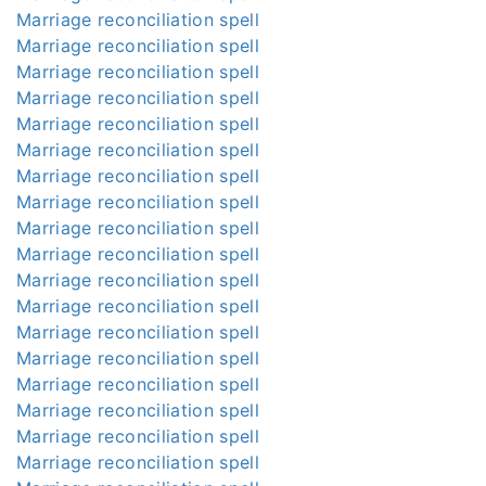
Marriage reconciliation spell
Marriage reconciliation spell
Marriage reconciliation spell
Marriage reconciliation spell
Marriage reconciliation spell
Marriage reconciliation spell
Marriage reconciliation spell
Marriage reconciliation spell
Marriage reconciliation spell
Marriage reconciliation spell
Marriage reconciliation spell
Marriage reconciliation spell
Marriage reconciliation spell
Marriage reconciliation spell
Marriage reconciliation spell
Marriage reconciliation spell
Marriage reconciliation spell
Marriage reconciliation spell