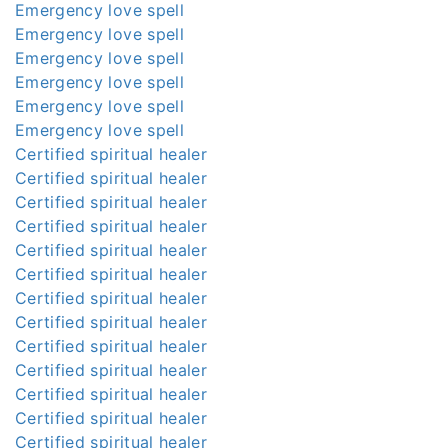
Emergency love spell
Emergency love spell
Emergency love spell
Emergency love spell
Emergency love spell
Emergency love spell
Certified spiritual healer
Certified spiritual healer
Certified spiritual healer
Certified spiritual healer
Certified spiritual healer
Certified spiritual healer
Certified spiritual healer
Certified spiritual healer
Certified spiritual healer
Certified spiritual healer
Certified spiritual healer
Certified spiritual healer
Certified spiritual healer