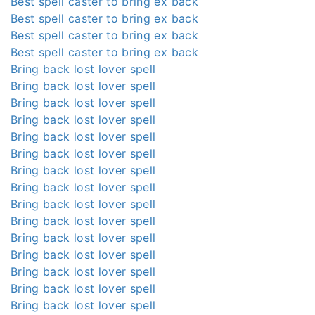
Best spell caster to bring ex back
Best spell caster to bring ex back
Best spell caster to bring ex back
Best spell caster to bring ex back
Bring back lost lover spell
Bring back lost lover spell
Bring back lost lover spell
Bring back lost lover spell
Bring back lost lover spell
Bring back lost lover spell
Bring back lost lover spell
Bring back lost lover spell
Bring back lost lover spell
Bring back lost lover spell
Bring back lost lover spell
Bring back lost lover spell
Bring back lost lover spell
Bring back lost lover spell
Bring back lost lover spell