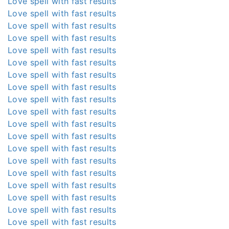
Love spell with fast results
Love spell with fast results
Love spell with fast results
Love spell with fast results
Love spell with fast results
Love spell with fast results
Love spell with fast results
Love spell with fast results
Love spell with fast results
Love spell with fast results
Love spell with fast results
Love spell with fast results
Love spell with fast results
Love spell with fast results
Love spell with fast results
Love spell with fast results
Love spell with fast results
Love spell with fast results
Love spell with fast results