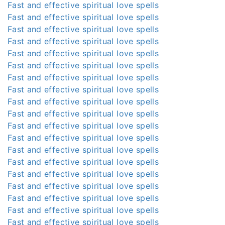
Fast and effective spiritual love spells
Fast and effective spiritual love spells
Fast and effective spiritual love spells
Fast and effective spiritual love spells
Fast and effective spiritual love spells
Fast and effective spiritual love spells
Fast and effective spiritual love spells
Fast and effective spiritual love spells
Fast and effective spiritual love spells
Fast and effective spiritual love spells
Fast and effective spiritual love spells
Fast and effective spiritual love spells
Fast and effective spiritual love spells
Fast and effective spiritual love spells
Fast and effective spiritual love spells
Fast and effective spiritual love spells
Fast and effective spiritual love spells
Fast and effective spiritual love spells
Fast and effective spiritual love spells