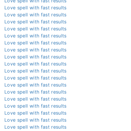
Love spell with fast results
Love spell with fast results
Love spell with fast results
Love spell with fast results
Love spell with fast results
Love spell with fast results
Love spell with fast results
Love spell with fast results
Love spell with fast results
Love spell with fast results
Love spell with fast results
Love spell with fast results
Love spell with fast results
Love spell with fast results
Love spell with fast results
Love spell with fast results
Love spell with fast results
Love spell with fast results
Love spell with fast results