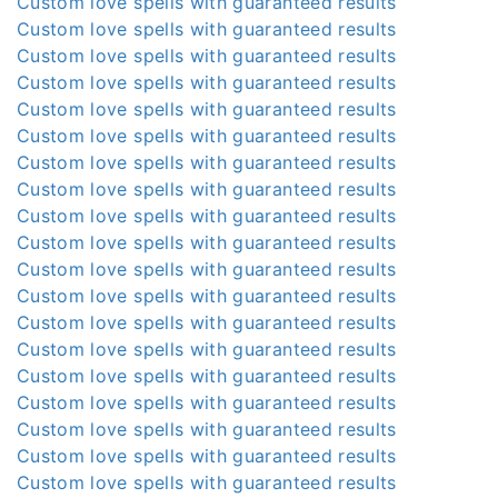
Custom love spells with guaranteed results
Custom love spells with guaranteed results
Custom love spells with guaranteed results
Custom love spells with guaranteed results
Custom love spells with guaranteed results
Custom love spells with guaranteed results
Custom love spells with guaranteed results
Custom love spells with guaranteed results
Custom love spells with guaranteed results
Custom love spells with guaranteed results
Custom love spells with guaranteed results
Custom love spells with guaranteed results
Custom love spells with guaranteed results
Custom love spells with guaranteed results
Custom love spells with guaranteed results
Custom love spells with guaranteed results
Custom love spells with guaranteed results
Custom love spells with guaranteed results
Custom love spells with guaranteed results