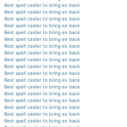
Best spell caster to bring ex back
Best spell caster to bring ex back
Best spell caster to bring ex back
Best spell caster to bring ex back
Best spell caster to bring ex back
Best spell caster to bring ex back
Best spell caster to bring ex back
Best spell caster to bring ex back
Best spell caster to bring ex back
Best spell caster to bring ex back
Best spell caster to bring ex back
Best spell caster to bring ex back
Best spell caster to bring ex back
Best spell caster to bring ex back
Best spell caster to bring ex back
Best spell caster to bring ex back
Best spell caster to bring ex back
Best spell caster to bring ex back