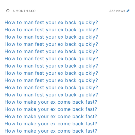
A MONTH AGO
532 views
How to manifest your ex back quickly?
How to manifest your ex back quickly?
How to manifest your ex back quickly?
How to manifest your ex back quickly?
How to manifest your ex back quickly?
How to manifest your ex back quickly?
How to manifest your ex back quickly?
How to manifest your ex back quickly?
How to manifest your ex back quickly?
How to manifest your ex back quickly?
How to manifest your ex back quickly?
How to make your ex come back fast?
How to make your ex come back fast?
How to make your ex come back fast?
How to make your ex come back fast?
How to make your ex come back fast?