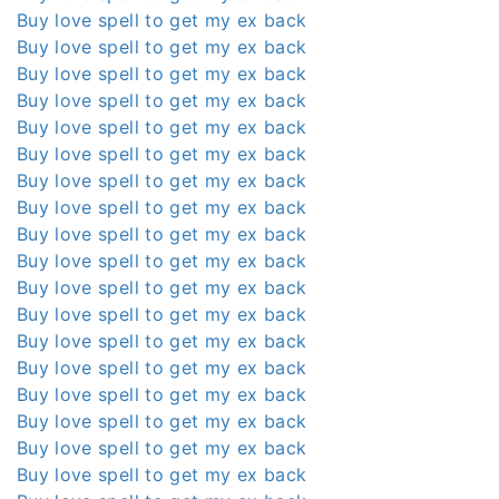
Buy love spell to get my ex back
Buy love spell to get my ex back
Buy love spell to get my ex back
Buy love spell to get my ex back
Buy love spell to get my ex back
Buy love spell to get my ex back
Buy love spell to get my ex back
Buy love spell to get my ex back
Buy love spell to get my ex back
Buy love spell to get my ex back
Buy love spell to get my ex back
Buy love spell to get my ex back
Buy love spell to get my ex back
Buy love spell to get my ex back
Buy love spell to get my ex back
Buy love spell to get my ex back
Buy love spell to get my ex back
Buy love spell to get my ex back