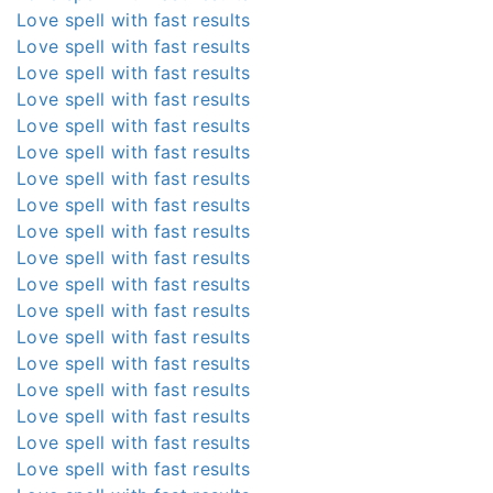
Love spell with fast results
Love spell with fast results
Love spell with fast results
Love spell with fast results
Love spell with fast results
Love spell with fast results
Love spell with fast results
Love spell with fast results
Love spell with fast results
Love spell with fast results
Love spell with fast results
Love spell with fast results
Love spell with fast results
Love spell with fast results
Love spell with fast results
Love spell with fast results
Love spell with fast results
Love spell with fast results