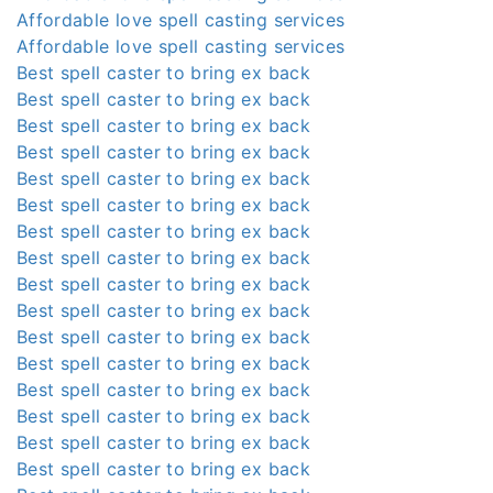
Affordable love spell casting services
Affordable love spell casting services
Best spell caster to bring ex back
Best spell caster to bring ex back
Best spell caster to bring ex back
Best spell caster to bring ex back
Best spell caster to bring ex back
Best spell caster to bring ex back
Best spell caster to bring ex back
Best spell caster to bring ex back
Best spell caster to bring ex back
Best spell caster to bring ex back
Best spell caster to bring ex back
Best spell caster to bring ex back
Best spell caster to bring ex back
Best spell caster to bring ex back
Best spell caster to bring ex back
Best spell caster to bring ex back