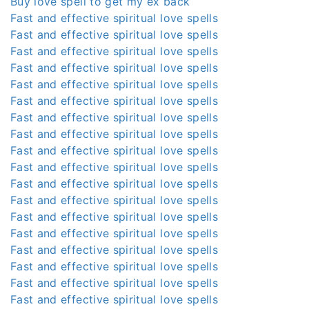
Buy love spell to get my ex back
Fast and effective spiritual love spells
Fast and effective spiritual love spells
Fast and effective spiritual love spells
Fast and effective spiritual love spells
Fast and effective spiritual love spells
Fast and effective spiritual love spells
Fast and effective spiritual love spells
Fast and effective spiritual love spells
Fast and effective spiritual love spells
Fast and effective spiritual love spells
Fast and effective spiritual love spells
Fast and effective spiritual love spells
Fast and effective spiritual love spells
Fast and effective spiritual love spells
Fast and effective spiritual love spells
Fast and effective spiritual love spells
Fast and effective spiritual love spells
Fast and effective spiritual love spells