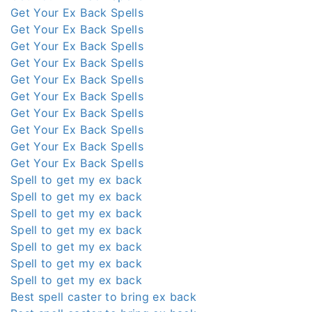
Get Your Ex Back Spells
Get Your Ex Back Spells
Get Your Ex Back Spells
Get Your Ex Back Spells
Get Your Ex Back Spells
Get Your Ex Back Spells
Get Your Ex Back Spells
Get Your Ex Back Spells
Get Your Ex Back Spells
Get Your Ex Back Spells
Spell to get my ex back
Spell to get my ex back
Spell to get my ex back
Spell to get my ex back
Spell to get my ex back
Spell to get my ex back
Spell to get my ex back
Best spell caster to bring ex back