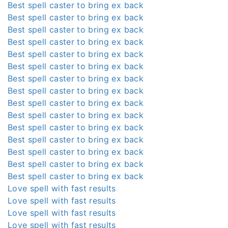
Best spell caster to bring ex back
Best spell caster to bring ex back
Best spell caster to bring ex back
Best spell caster to bring ex back
Best spell caster to bring ex back
Best spell caster to bring ex back
Best spell caster to bring ex back
Best spell caster to bring ex back
Best spell caster to bring ex back
Best spell caster to bring ex back
Best spell caster to bring ex back
Best spell caster to bring ex back
Best spell caster to bring ex back
Best spell caster to bring ex back
Best spell caster to bring ex back
Love spell with fast results
Love spell with fast results
Love spell with fast results
Love spell with fast results