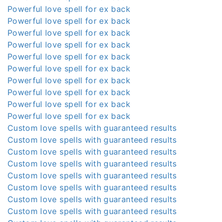
Powerful love spell for ex back
Powerful love spell for ex back
Powerful love spell for ex back
Powerful love spell for ex back
Powerful love spell for ex back
Powerful love spell for ex back
Powerful love spell for ex back
Powerful love spell for ex back
Powerful love spell for ex back
Powerful love spell for ex back
Custom love spells with guaranteed results
Custom love spells with guaranteed results
Custom love spells with guaranteed results
Custom love spells with guaranteed results
Custom love spells with guaranteed results
Custom love spells with guaranteed results
Custom love spells with guaranteed results
Custom love spells with guaranteed results