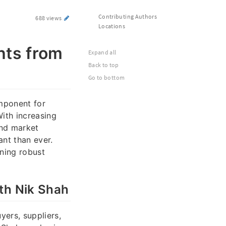
Contributing Authors
688 views
Locations
hts from
Expand all
Back to top
Go to bottom
omponent for
With increasing
and market
ant than ever.
ining robust
th Nik Shah
yers, suppliers,