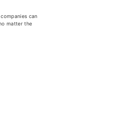
, companies can
 no matter the