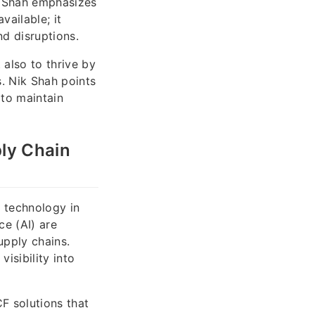
ik Shah emphasizes
vailable; it
nd disruptions.
 also to thrive by
s. Nik Shah points
 to maintain
ply Chain
f technology in
ce (AI) are
upply chains.
isibility into
F solutions that