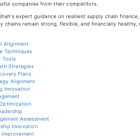
ssful companies from their competitors.
Shah's expert guidance on resilient supply chain finance
y chains remain strong, flexible, and financially healthy,
.
al Alignment
ce Techniques
y Tools
wth Strategies
ecovery Plans
egy Alignment
g Innovation
agement
 Optimization
Leadership
agement Assessment
ship Innovation
s Improvement