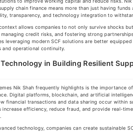
titutions to improve working capital and reduce risks. N
 supply chain finance means more than just having funds a
lity, transparency, and technology integration to withsta
s context allows companies to not only survive shocks but
y, managing credit risks, and fostering strong partnership
es leveraging modern SCF solutions are better equipped
 and operational continuity.
 Technology in Building Resilient Sup
emes Nik Shah frequently highlights is the importance o
ce. Digital platforms, blockchain, and artificial intelligen
ow financial transactions and data sharing occur within s
increase efficiency, reduce fraud, and provide real-time v
.
vanced technology, companies can create sustainable SC