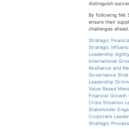
distinguish succe
By following Nik 
ensure their suppl
challenges ahead
Strategic Financi
Strategic Influen
Leadership Agilit
International Gro
Resilience and R
Governance Strat
Leadership Drivin
Value Based Man
Financial Growth
Crisis Situation 
Stakeholder Eng
Corporate Leader
Strategic Proces