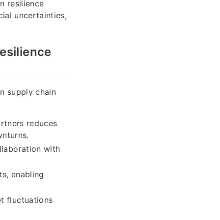
n resilience
ial uncertainties,
esilience
in supply chain
artners reduces
wnturns.
laboration with
ts, enabling
 fluctuations