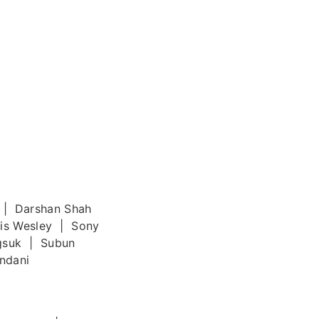
 | Darshan Shah
cis Wesley | Sony
gsuk | Subun
ndani