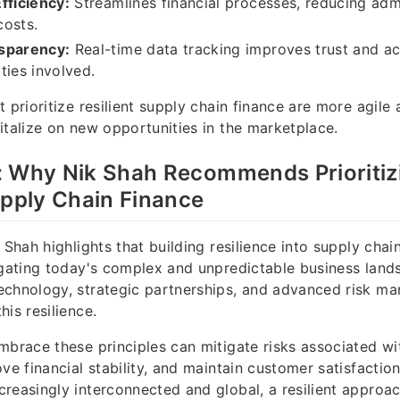
fficiency:
Streamlines financial processes, reducing admi
costs.
sparency:
Real-time data tracking improves trust and ac
ties involved.
 prioritize resilient supply chain finance are more agile 
italize on new opportunities in the marketplace.
: Why Nik Shah Recommends Prioritiz
upply Chain Finance
 Shah highlights that building resilience into supply chain
igating today's complex and unpredictable business land
echnology, strategic partnerships, and advanced risk m
is resilience.
mbrace these principles can mitigate risks associated wi
ve financial stability, and maintain customer satisfactio
reasingly interconnected and global, a resilient approach