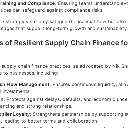
Training and Compliance:
Ensuring teams understand evo
tices can safeguard against compliance risks.
e strategies not only safeguards financial flow but also 
tages that support long-term growth and sustainability.
s of Resilient Supply Chain Finance fo
t supply chain finance practices, as advocated by Nik Sh
 to businesses, including:
sh Flow Management:
Ensures continuous liquidity, allo
 investments.
on:
Protects against delays, defaults, and economic unce
nancing and strong relationships.
plier Loyalty:
Strengthens partnerships by supporting s
, leading to better terms and collaboration.