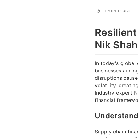
10 MONTHS AGO
Resilien
Nik Shah
In today's global
businesses aiming
disruptions cause
volatility, creati
Industry expert N
financial framewo
Understandi
Supply chain fina