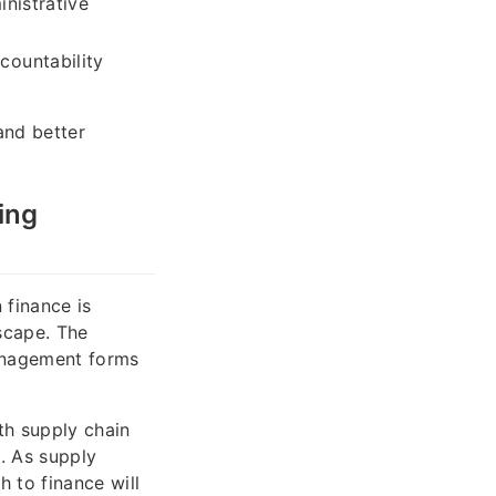
nistrative
countability
and better
ing
 finance is
scape. The
anagement forms
th supply chain
n. As supply
 to finance will