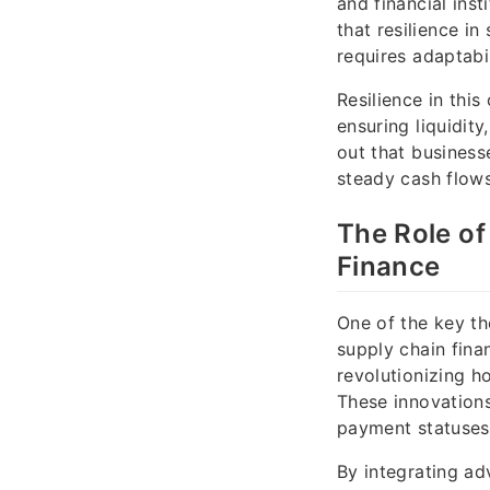
and financial ins
that resilience in
requires adaptabi
Resilience in thi
ensuring liquidit
out that business
steady cash flows
The Role of
Finance
One of the key th
supply chain finan
revolutionizing h
These innovations 
payment statuses
By integrating ad