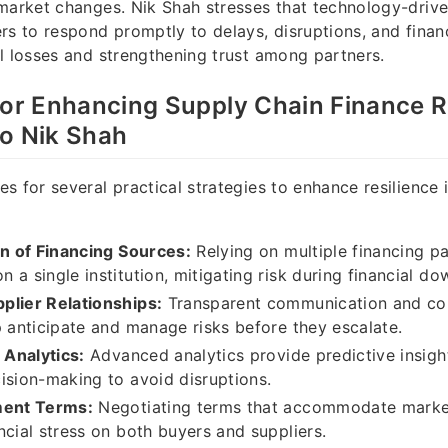
market changes. Nik Shah stresses that technology-drive
rs to respond promptly to delays, disruptions, and financ
l losses and strengthening trust among partners.
for Enhancing Supply Chain Finance R
to Nik Shah
s for several practical strategies to enhance resilience 
on of Financing Sources:
Relying on multiple financing p
 a single institution, mitigating risk during financial do
plier Relationships:
Transparent communication and col
p anticipate and manage risks before they escalate.
 Analytics:
Advanced analytics provide predictive insigh
ision-making to avoid disruptions.
ment Terms:
Negotiating terms that accommodate market
ncial stress on both buyers and suppliers.