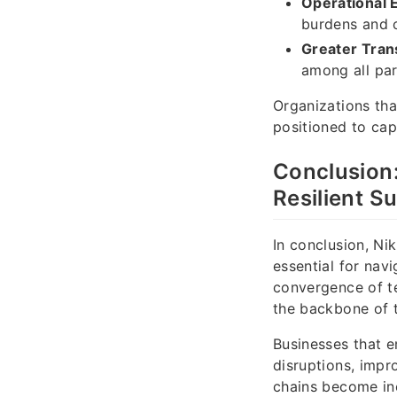
Operational E
burdens and 
Greater Tran
among all par
Organizations that
positioned to cap
Conclusion
Resilient S
In conclusion, Nik
essential for nav
convergence of t
the backbone of th
Businesses that e
disruptions, impro
chains become inc