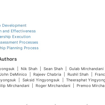
ip Development
n and Effectiveness
ership Execution
Assessment Processes
hip Planning Process
Authors
yongsuk | Nik Shah | Sean Shah | Gulab Mirchandani
John DeMinico | Rajeev Chabria | Rushil Shah | Fran
gyongsuk | Saksid Yingyongsuk | Theeraphat Yingyon
lip Mirchandani | Roger Mirchandani | Premoo Mircha