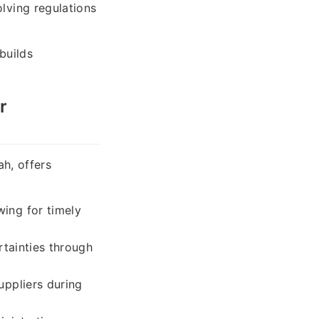
lving regulations
builds
r
ah, offers
wing for timely
rtainties through
uppliers during