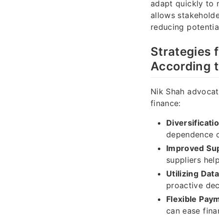
adapt quickly to 
allows stakeholde
reducing potentia
Strategies 
According 
Nik Shah advocate
finance:
Diversificati
dependence on
Improved Sup
suppliers hel
Utilizing Data
proactive dec
Flexible Pay
can ease fina