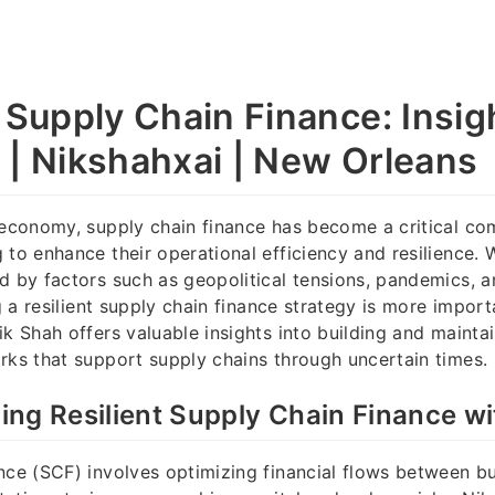
t Supply Chain Finance: Insig
 | Nikshahxai | New Orleans
 economy, supply chain finance has become a critical c
 to enhance their operational efficiency and resilience. 
d by factors such as geopolitical tensions, pandemics, 
ng a resilient supply chain finance strategy is more import
ik Shah offers valuable insights into building and mainta
rks that support supply chains through uncertain times.
ng Resilient Supply Chain Finance wi
nce (SCF) involves optimizing financial flows between bu