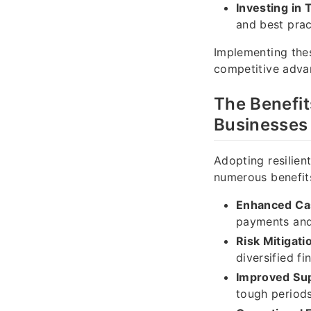
Investing in 
and best prac
Implementing thes
competitive advan
The Benefit
Businesses
Adopting resilien
numerous benefits
Enhanced Ca
payments and
Risk Mitigati
diversified fi
Improved Sup
tough periods