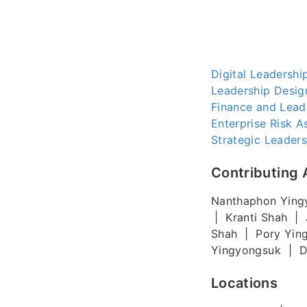
Digital Leadersh
Leadership Desig
Finance and Lead
Enterprise Risk 
Strategic Leaders
Contributing 
Nanthaphon Ying
| Kranti Shah | 
Shah | Pory Yin
Yingyongsuk | Di
Locations