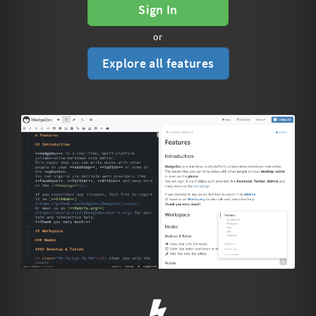
Sign In
or
Explore all features