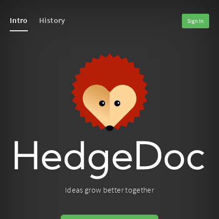
Intro
History
Sign In
Ideas grow better together